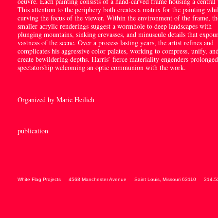
oeuvre. Each painting consists of a hand-carved frame housing a central 
This attention to the periphery both creates a matrix for the painting whi
curving the focus of the viewer. Within the environment of the frame, th
smaller acrylic renderings suggest a wormhole to deep landscapes with
plunging mountains, sinking crevasses, and minuscule details that expou
vastness of the scene. Over a process lasting years, the artist refines and
complicates his aggressive color palates, working to compress, unify, an
create bewildering depths. Harris’ fierce materiality engenders prolonged
spectatorship welcoming an optic communion with the work.
Organized by Marie Heilich
publication
White Flag Projects
4568 Manchester Avenue
Saint Louis
,
Missouri
63110
314.5