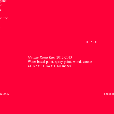
panel.
le
e
nd the
d
1/3
Muonic Rasta Ray,
2012-2013
Water based paint, spray paint, wood, canvas
41 1/2 x 31 1/4 x 1 1/8 inches
31.3442
Facebo