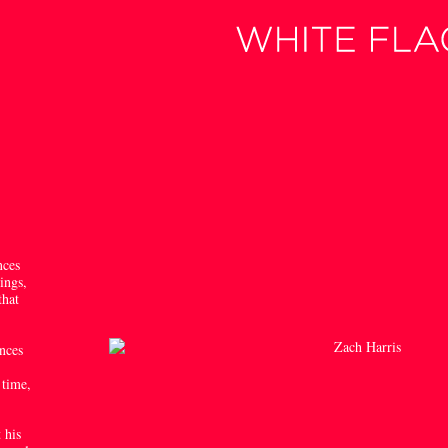
nces
ings,
that
ences
’
 time,
 his