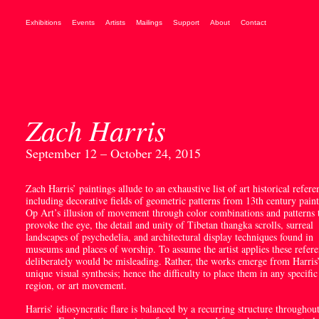
Exhibitions
Events
Artists
Mailings
Support
About
Contact
Zach Harris
September 12 – October 24, 2015
Zach Harris’ paintings allude to an exhaustive list of art historical refere
including decorative fields of geometric patterns from 13
th
century paint
Op Art’s illusion of movement through color combinations and patterns 
provoke the eye, the detail and unity of Tibetan thangka scrolls, surreal
landscapes of psychedelia, and architectural display techniques found in
museums and places of worship. To assume the artist applies these refer
deliberately would be misleading. Rather, the works emerge from Harris
unique visual synthesis; hence the difficulty to place them in any specific
region, or art movement.
Harris’ idiosyncratic flare is balanced by a recurring structure throughout