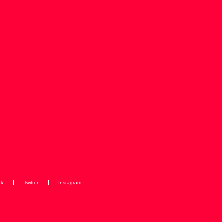
ok
Twitter
Instagram