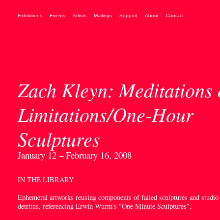
Exhibitions
Events
Artists
Mailings
Support
About
Contact
Zach Kleyn: Meditations
Limitations/One-Hour
Sculptures
January 12 – February 16, 2008
IN THE LIBRARY
Ephemeral artworks reusing components of failed sculptures and studio
detritus, referencing Erwin Wurm's "One Minute Sculptures".