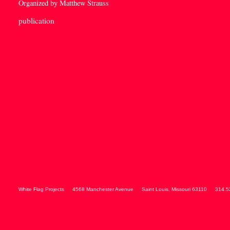
Organized by Matthew Strauss
publication
White Flag Projects
4568 Manchester Avenue
Saint Louis
,
Missouri
63110
314.5