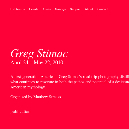
Exhibitions
Events
Artists
Mailings
Support
About
Contact
Greg Stimac
April 24 – May 22, 2010
A first-generation American, Greg Stimac's road trip photography distil
what continues to resonate in both the pathos and potential of a desiccat
American mythology.
Organized by Matthew Strauss
publication