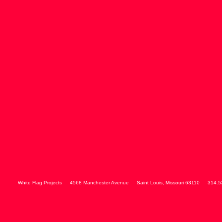
White Flag Projects
4568 Manchester Avenue
Saint Louis
,
Missouri
63110
314.5