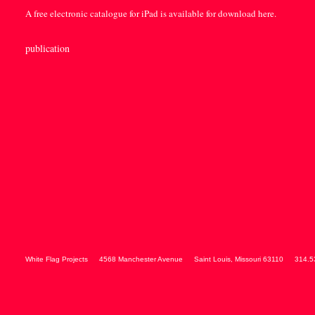
A free electronic catalogue for iPad is available for download
here
.
publication
White Flag Projects
4568 Manchester Avenue
Saint Louis
,
Missouri
63110
314.5