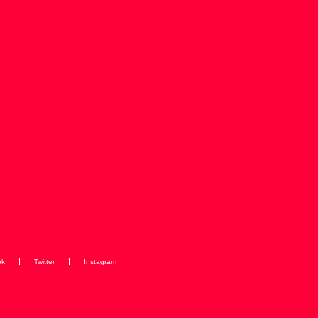
ok
Twitter
Instagram