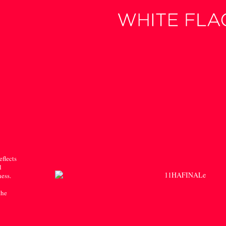
eflects
l
ness.
the