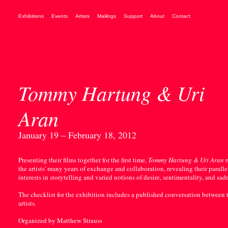
Exhibitions
Events
Artists
Mailings
Support
About
Contact
Tommy Hartung & Uri
Aran
January 19 – February 18, 2012
Presenting their films together for the first time,
Tommy Hartung & Uri Aran
r
the artists' many years of exchange and collaboration, revealing their paralle
interests in storytelling and varied notions of desire, sentimentality, and sad
The checklist for the exhibition includes a published conversation between 
artists.
Organized by Matthew Strauss