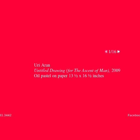
1/16
Uri Aran
Untitled Drawing (for The Ascent of Man),
2009
Oil pastel on paper 13 ½ x 16 ½ inches
31.3442
Facebo