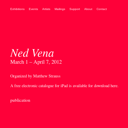
Exhibitions
Events
Artists
Mailings
Support
About
Contact
Ned Vena
March 1 – April 7, 2012
Organized by Matthew Strauss
A free electronic catalogue for iPad is available for download
here
.
publication