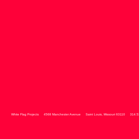
White Flag Projects
4568 Manchester Avenue
Saint Louis
,
Missouri
63110
314.5